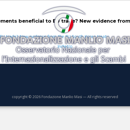
ments beneficial to EU trade? New evidence from
o EU trade? New evidence from the EU-South Korea treaty
Indietro
copyright © 2026 Fondazione Manlio Masi — All rights reserved