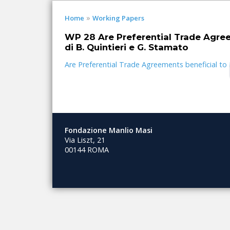
»
Home
Working Papers
WP 28 Are Preferential Trade Agree
di B. Quintieri e G. Stamato
Are Preferential Trade Agreements beneficial t
Fondazione Manlio Masi
Via Liszt, 21
00144 ROMA