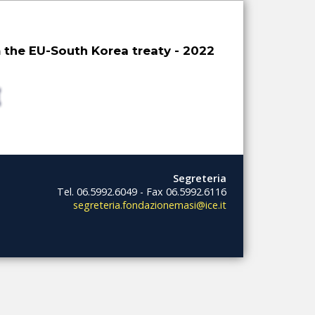
 the EU-South Korea treaty - 2022
Segreteria
Tel. 06.5992.6049 - Fax 06.5992.6116
segreteria.fondazionemasi@ice.it