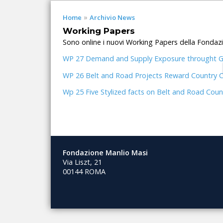
»
Home
Archivio News
Working Papers
Sono online i nuovi Working Papers della Fondaz
WP 27 Demand and Supply Exposure throught Glo
WP 26 Belt and Road Projects Reward Country Cen
Wp 25 Five Stylized facts on Belt and Road Coun
Fondazione Manlio Masi
Via Liszt, 21
00144 ROMA