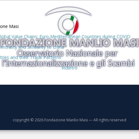
ione Masi
bal Value Chains: Euro-Mediterranean Countries during COVID
trality and Similarity to China
tries and their Trade Patterns
Indietro
copyright © 2026 Fondazione Manlio Masi — All rights reserved