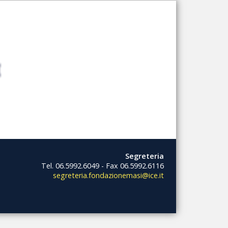
Segreteria
Tel. 06.5992.6049 - Fax 06.5992.6116
segreteria.fondazionemasi@ice.it