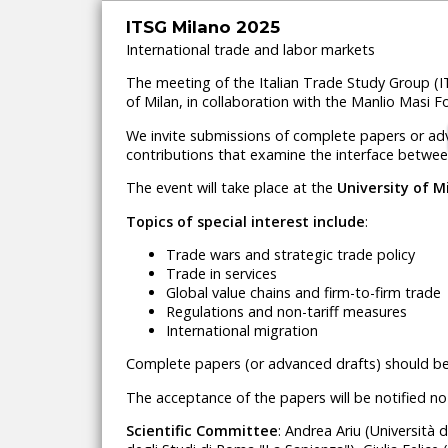
ITSG Milano 2025
International trade and labor markets
The meeting of the Italian Trade Study Group (
of Milan, in collaboration with the Manlio Masi F
We invite submissions of complete papers or adva
contributions that examine the interface betwee
The event will take place at
the
University of 
Topics of special interest include
:
Trade wars and strategic trade policy
Trade in services
Global value chains and firm-to-firm trade
Regulations and non-tariff measures
International migration
Complete papers (or advanced drafts) should b
The acceptance of the papers will be notified no
Scientific Committee
: Andrea Ariu (Università 