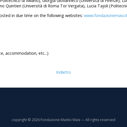
(Politecnico di Milano), Giorgia Giovannetti (Università di Firenze), L
o Quintieri (Università di Roma Tor Vergata), Lucia Tajoli (Politecni
posted in due time on the following websites:
www.fondazionemasi.i
e, accommodation, etc...)
Indietro
copyright © 2026 Fondazione Manlio Masi — All rights reserved