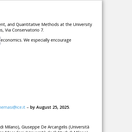
t, and Quantitative Methods at the University
s, Via Conservatorio 7.
al economics. We especially encourage
nemasi@ice.it
–
by August 25, 2025
.
i di Milano), Giuseppe De Arcangelis (Università