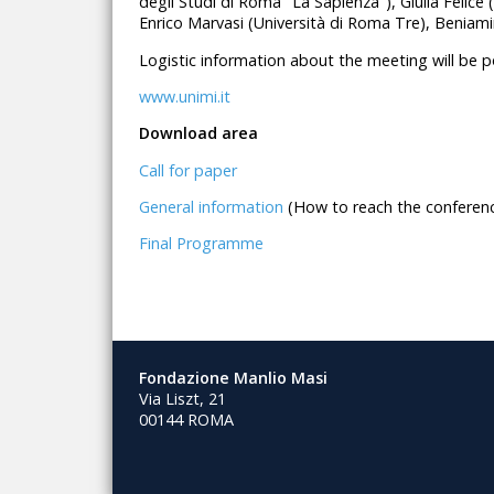
degli Studi di Roma "La Sapienza"), Giulia Felice 
Enrico Marvasi (Università di Roma Tre), Beniamin
Logistic information about the meeting will be 
www.unimi.it
Download area
Call for paper
General information
(How to reach the conferenc
Final Programme
Fondazione Manlio Masi
Via Liszt, 21
00144 ROMA