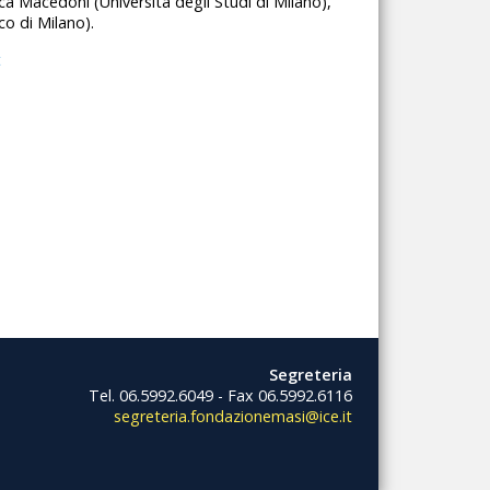
uca Macedoni (Università degli Studi di Milano),
co di Milano).
t
Segreteria
Tel. 06.5992.6049 - Fax 06.5992.6116
segreteria.fondazionemasi@ice.it