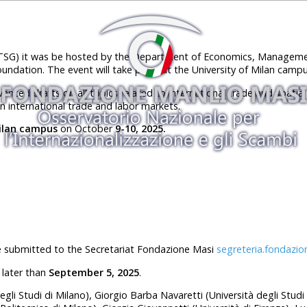
ITSG) it was be hosted by the Department of Economics, Managemen
oundation. The event will take place at the University of Milan campu
nced drafts on all topics related to international trade and spati
n international trade and labor markets.
Milan campus
on October
9
-1
0
, 202
5.
e submitted to the Secretariat Fondazione Masi
segreteria.fondazio
 later than
September 5, 2025
.
degli Studi di Milano), Giorgio Barba Navaretti (Università degli Stud